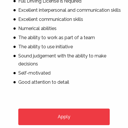
Full Driving License is required
Excellent interpersonal and communication skills
Excellent communication skills
Numerical abilities
The ability to work as part of a team
The ability to use initiative
Sound judgement with the ability to make
decisions
Self-motivated
Good attention to detail
Apply