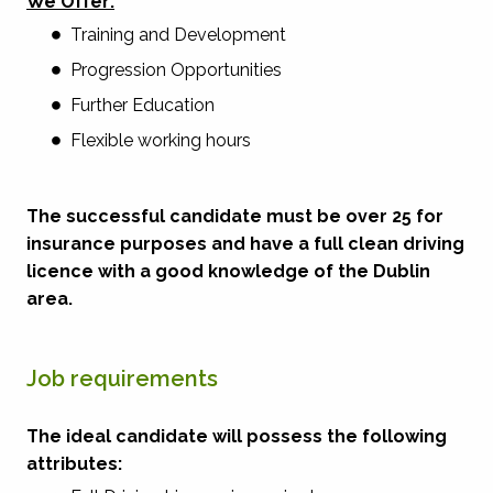
We Offer:
Training and Development
Progression Opportunities
Further Education
Flexible working hours
The successful candidate must be over 25 for
insurance purposes and have a full clean driving
licence with a good knowledge of the Dublin
area.
Job requirements
The ideal candidate will possess the following
attributes: