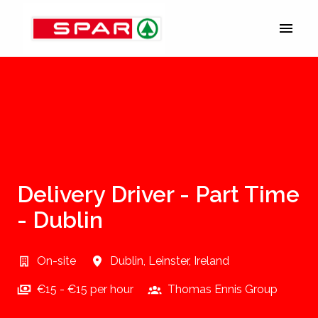
Skip
to
Homepage
content
Delivery Driver - Part Time
- Dublin
On-site
Dublin
,
Leinster
,
Ireland
€15 - €15 per hour
Thomas Ennis Group