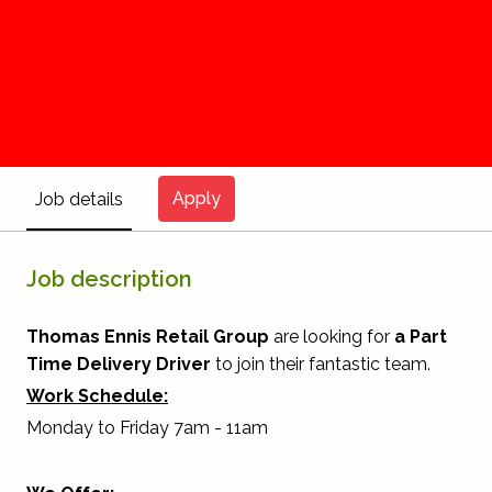
Apply
Job details
Job description
Thomas Ennis Retail Group
are looking for
a
Part
Time
Delivery Driver
to join their fantastic team.
Work Schedule:
Monday to Friday 7am - 11am